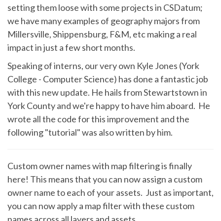
setting them loose with some projects in CSDatum;
we have many examples of geography majors from
Millersville, Shippensburg, F&M, etc making a real
impact in just a few short months.
Speaking of interns, our very own Kyle Jones (York
College - Computer Science) has done a fantastic job
with this new update. He hails from Stewartstown in
York County and we're happy to have him aboard. He
wrote all the code for this improvement and the
following "tutorial" was also written by him.
Custom owner names with map filtering is finally
here! This means that you can now assign a custom
owner name to each of your assets. Just as important,
you can now apply a map filter with these custom
names across all layers and assets.