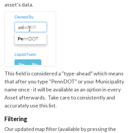
asset’s data.
This field is considered a "type-ahead" which means
that after you type "PennDOT" or your Municipality
name once - it will be available as an option in every
Asset afterwards. Take care to consistently and
accurately use this list.
Filtering
Our updated map filter (available by pressing the