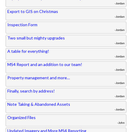
-Jordan
Export to GIS on Christmas
-Jordan
Inspection Form
-Jordan
Two small but mighty upgrades
-Jordan
A table for everything!
-Jordan
MS4 Report and an addition to our team!
-Jordan
Property management and more…
-Jordan
Finally, search by address!
-Jordan
Note Taking & Abandoned Assets
-Jordan
Organized Files
-John
Updated Imagery and More MS4 Reporting