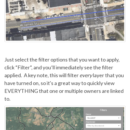
Just select the filter options that you want to apply,
click “Filter”, and you’ll immediately see the filter
applied. A key note, this will filter
every
layer that you
have turned on, so it's a great way to quickly view
EVERYTHING that one or multiple owners are linked
to.