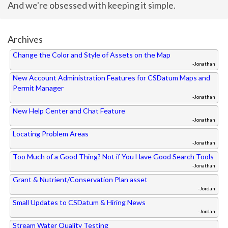
And we're obsessed with keeping it simple.
Archives
Change the Color and Style of Assets on the Map
-Jonathan
New Account Administration Features for CSDatum Maps and
Permit Manager
-Jonathan
New Help Center and Chat Feature
-Jonathan
Locating Problem Areas
-Jonathan
Too Much of a Good Thing? Not if You Have Good Search Tools
-Jonathan
Grant & Nutrient/Conservation Plan asset
-Jordan
Small Updates to CSDatum & Hiring News
-Jordan
Stream Water Quality Testing