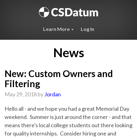
Learn More
Log In
News
New: Custom Owners and
Filtering
May 29, 2018 by
Jordan
Hello all - and we hope you had a great Memorial Day
weekend. Summer is just around the corner - and that
means there's local college students out there looking
for quality internships. Consider hiring one and