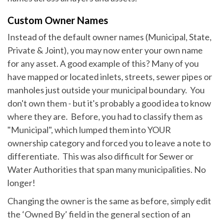
Custom Owner Names
Instead of the default owner names (Municipal, State,
Private & Joint), you may now enter your own name
for any asset. A good example of this? Many of you
have mapped or located inlets, streets, sewer pipes or
manholes just outside your municipal boundary. You
don't own them - but it's probably a good idea to know
where they are. Before, you had to classify them as
"Municipal", which lumped them into YOUR
ownership category and forced you to leave a note to
differentiate. This was also difficult for Sewer or
Water Authorities that span many municipalities. No
longer!
Changing the owner is the same as before, simply edit
the ‘Owned By’ field in the general section of an