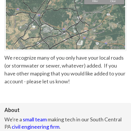
We recognize many of you only have your local roads
(or stormwater or sewer, whatever) added. If you
have other mapping that you would like added to your
account - please let us know!
About
We're a
small team
making tech in our South Central
PA
civil engineering firm
.