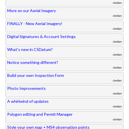
-Jordan
More on our Aerial Imagery
-Jordan
FINALLY - New Aerial Imagery!
-Jordan
Digital Signatures & Account Settings
-Jordan
What's new in CSDatum?
-Jordan
Notice something different?
-Jordan
Build your own Inspection Form
-Jordan
Photo Improvements
-Jordan
A whirlwind of updates
-Jordan
Polygon editing and Permit Manager
-Jordan
Style your own map + MS4 observation points