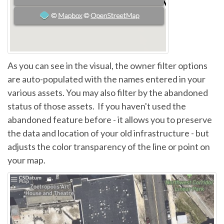
As you can see in the visual, the owner filter options
are auto-populated with the names entered in your
various assets. You may also filter by the abandoned
status of those assets. If you haven't used the
abandoned feature before - it allows you to preserve
the data and location of your old infrastructure - but
adjusts the color transparency of the line or point on
your map.