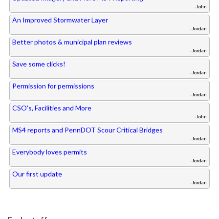
-John
An Improved Stormwater Layer
-Jordan
Better photos & municipal plan reviews
-Jordan
Save some clicks!
-Jordan
Permission for permissions
-Jordan
CSO's, Facilities and More
-John
MS4 reports and PennDOT Scour Critical Bridges
-Jordan
Everybody loves permits
-Jordan
Our first update
-Jordan