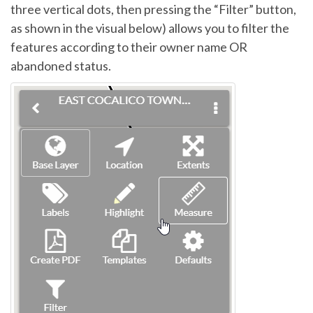
three vertical dots, then pressing the “Filter” button,
as shown in the visual below) allows you to filter the
features according to their owner name OR
abandoned status.