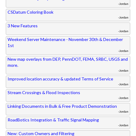
-Jordan
CSDatum Coloring Book
-Jordan
3 New Features
-Jordan
Weekend Server Maintenance - November 30th & December
1st
-Jordan
New map overlays from DEP, PennDOT, FEMA, SRBC, USGS and
more.
-Jordan
Improved location accuracy & updated Terms of Service
-Jordan
Stream Crossings & Flood Inspections
-Jordan
Linking Documents in Bulk & Free Product Demonstration
-Jordan
RoadBotics Integration & Traffic Signal Mapping
-Jordan
New: Custom Owners and Filtering