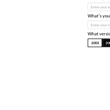
What’s you
What versio
2003
20
I agree to 
Submi