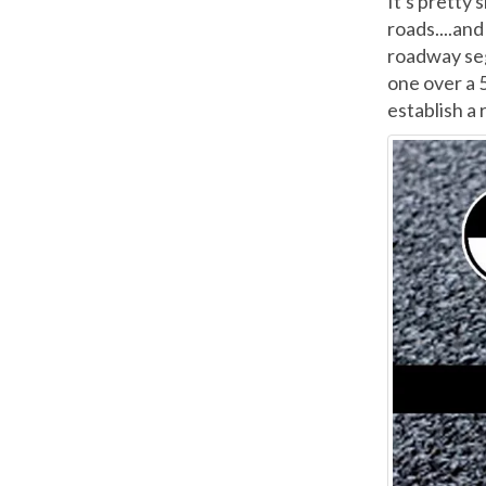
It's pretty 
roads....an
roadway se
one over a 
establish a