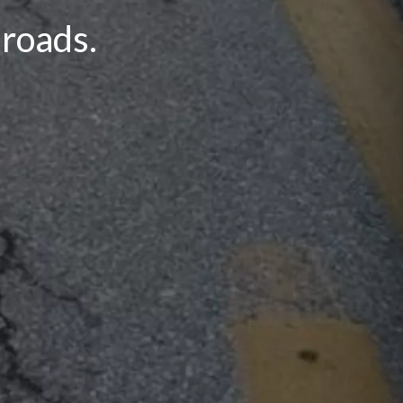
 roads.