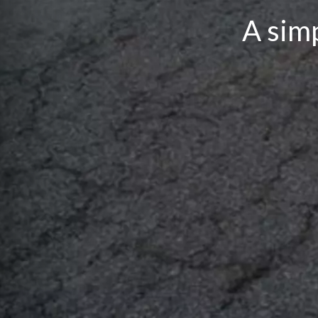
A simp