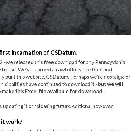
first incarnation of CSDatum.
2 - we released this free download for any Pennsyvlania
y to use. We've learned an awful lot since then and
y built this website, CSDatum. Perhaps we're nostalgic or
icipalities have continued to download it -
but we will
 make this Excel file available for download
.
 updating it or releasing future editions, however.
it work?