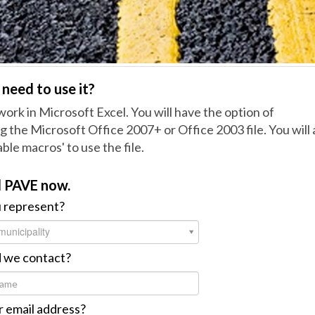
need to use it?
o work in Microsoft Excel. You will have the option of
 the Microsoft Office 2007+ or Office 2003 file. You will 
ble macros' to use the file.
 PAVE now.
 represent?
municipality
 we contact?
 email address?