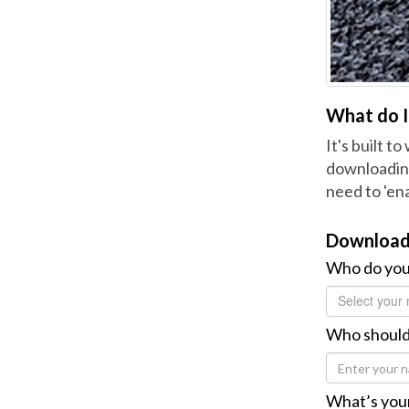
What do I 
It's built t
downloading
need to 'ena
Download
Who do you
Select your 
Who should
What’s your