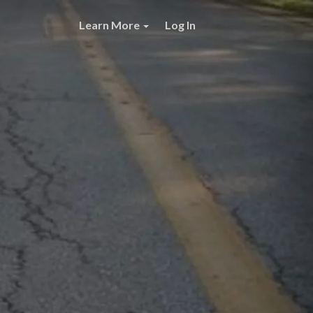
Learn More
Log In