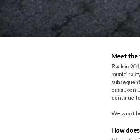
Meet the 
Back in 201
municipalit
subsequentl
because mun
continue to
We won't be
How does 