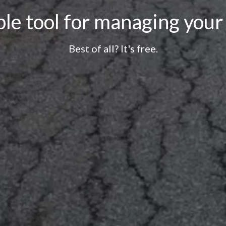
le tool for managing your
Best of all? It's free.