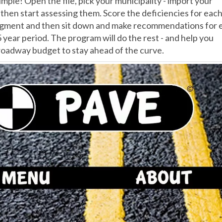
simple! Open the file, pick your municipality - import your
d then start assessing them. Score the deficiencies for eac
gment and then sit down and make recommendations for 
5 year period. The program will do the rest - and help you
 roadway budget to stay ahead of the curve.