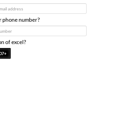
r phone number?
n of excel?
07+
the terms listed in the
License Agreement
.
t for Download
Back To Top
© 2015-2026
Terms
•
Refunds
•
Privacy