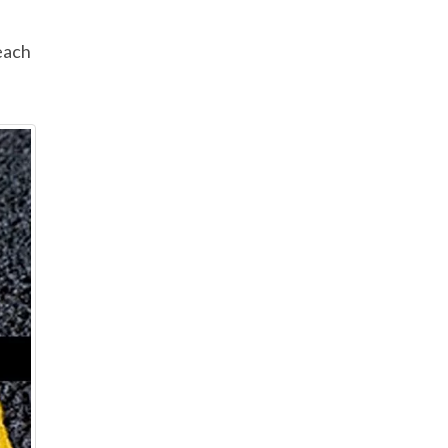
h
each