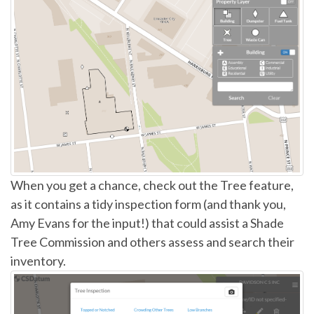
When you get a chance, check out the Tree feature,
as it contains a tidy inspection form (and thank you,
Amy Evans for the input!) that could assist a Shade
Tree Commission and others assess and search their
inventory.