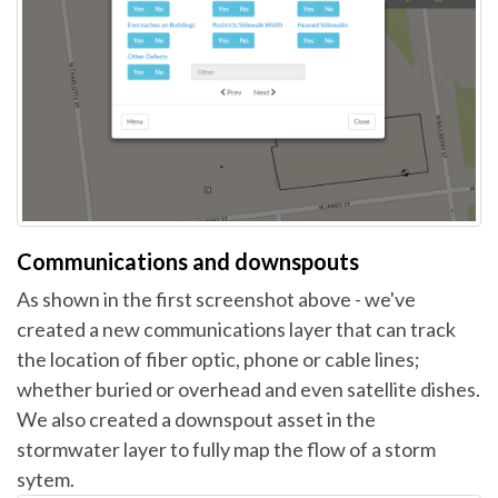
Communications and downspouts
As shown in the first screenshot above - we've
created a new communications layer that can track
the location of fiber optic, phone or cable lines;
whether buried or overhead and even satellite dishes.
We also created a downspout asset in the
stormwater layer to fully map the flow of a storm
sytem.