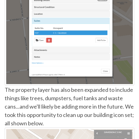
The property layer has also been expanded to include
things like trees, dumpsters, fuel tanks and waste
cans...and we'll likely be adding more in the future. We
took this opportunity to clean up our building icon set;
all shown below.