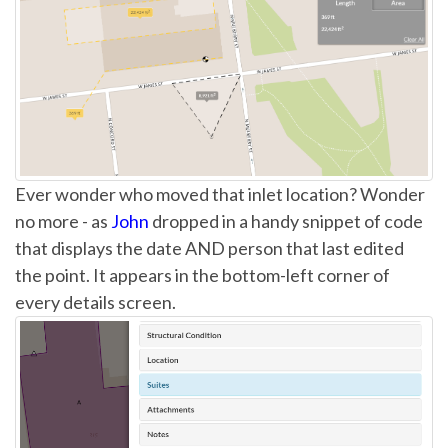
Ever wonder who moved that inlet location? Wonder
no more - as
John
dropped in a handy snippet of code
that displays the date AND person that last edited
the point. It appears in the bottom-left corner of
every details screen.