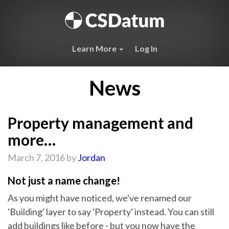
Learn More
Log In
News
Property management and
more…
March 7, 2016 by
Jordan
Not just a name change!
As you might have noticed, we've renamed our
'Building' layer to say 'Property' instead. You can still
add buildings like before - but you now have the