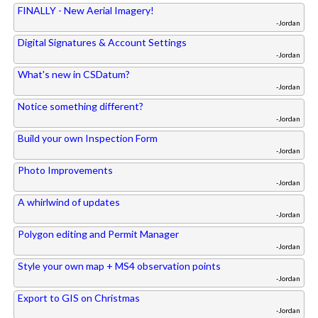
FINALLY - New Aerial Imagery!
-Jordan
Digital Signatures & Account Settings
-Jordan
What's new in CSDatum?
-Jordan
Notice something different?
-Jordan
Build your own Inspection Form
-Jordan
Photo Improvements
-Jordan
A whirlwind of updates
-Jordan
Polygon editing and Permit Manager
-Jordan
Style your own map + MS4 observation points
-Jordan
Export to GIS on Christmas
-Jordan