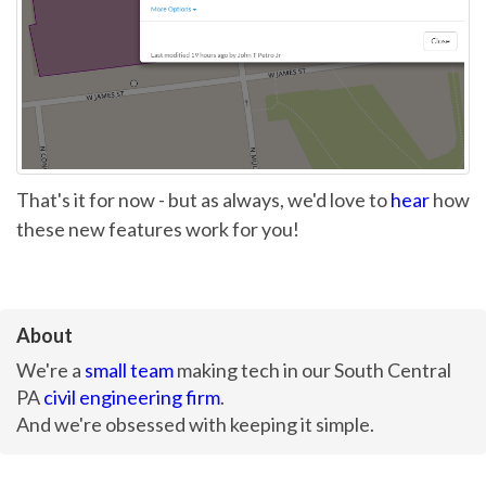
That's it for now - but as always, we'd love to
hear
how
these new features work for you!
About
We're a
small team
making tech in our South Central
PA
civil engineering firm
.
And we're obsessed with keeping it simple.