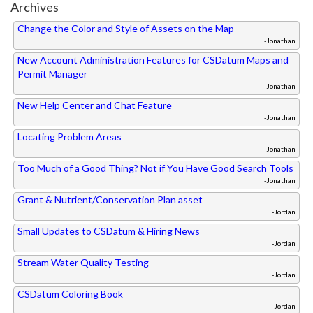
Archives
Change the Color and Style of Assets on the Map
-Jonathan
New Account Administration Features for CSDatum Maps and
Permit Manager
-Jonathan
New Help Center and Chat Feature
-Jonathan
Locating Problem Areas
-Jonathan
Too Much of a Good Thing? Not if You Have Good Search Tools
-Jonathan
Grant & Nutrient/Conservation Plan asset
-Jordan
Small Updates to CSDatum & Hiring News
-Jordan
Stream Water Quality Testing
-Jordan
CSDatum Coloring Book
-Jordan