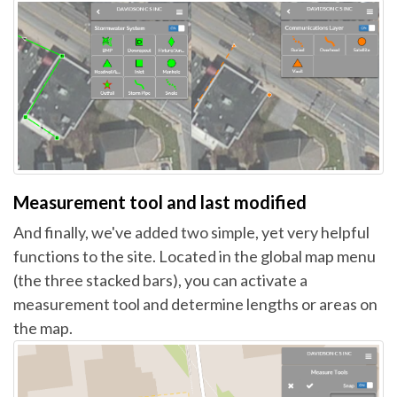
Measurement tool and last modified
And finally, we've added two simple, yet very helpful
functions to the site. Located in the global map menu
(the three stacked bars), you can activate a
measurement tool and determine lengths or areas on
the map.