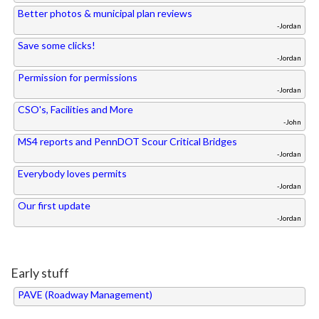
Better photos & municipal plan reviews
-Jordan
Save some clicks!
-Jordan
Permission for permissions
-Jordan
CSO's, Facilities and More
-John
MS4 reports and PennDOT Scour Critical Bridges
-Jordan
Everybody loves permits
-Jordan
Our first update
-Jordan
Early stuff
PAVE (Roadway Management)