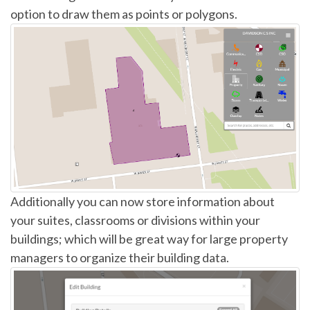
option to draw them as points or polygons.
Additionally you can now store information about
your suites, classrooms or divisions within your
buildings; which will be great way for large property
managers to organize their building data.