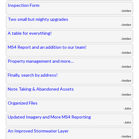
Inspection Form
-Jordan
Two small but mighty upgrades
-Jordan
A table for everything!
-Jordan
MS4 Report and an addition to our team!
-Jordan
Property management and more…
-Jordan
Finally, search by address!
-Jordan
Note Taking & Abandoned Assets
-Jordan
Organized Files
-John
Updated Imagery and More MS4 Reporting
-John
An Improved Stormwater Layer
-Jordan