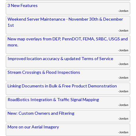
3 New Features
-Jordan
Weekend Server Maintenance - November 30th & December
1st
-Jordan
New map overlays from DEP, PennDOT, FEMA, SRBC, USGS and
more.
-Jordan
Improved location accuracy & updated Terms of Service
-Jordan
Stream Crossings & Flood Inspections
-Jordan
Linking Documents in Bulk & Free Product Demonstration
-Jordan
RoadBotics Integration & Traffic Signal Mapping
-Jordan
New: Custom Owners and Filtering
-Jordan
More on our Aerial Imagery
-Jordan