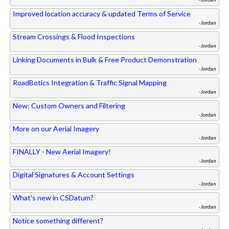
Improved location accuracy & updated Terms of Service
-Jordan
Stream Crossings & Flood Inspections
-Jordan
Linking Documents in Bulk & Free Product Demonstration
-Jordan
RoadBotics Integration & Traffic Signal Mapping
-Jordan
New: Custom Owners and Filtering
-Jordan
More on our Aerial Imagery
-Jordan
FINALLY - New Aerial Imagery!
-Jordan
Digital Signatures & Account Settings
-Jordan
What's new in CSDatum?
-Jordan
Notice something different?