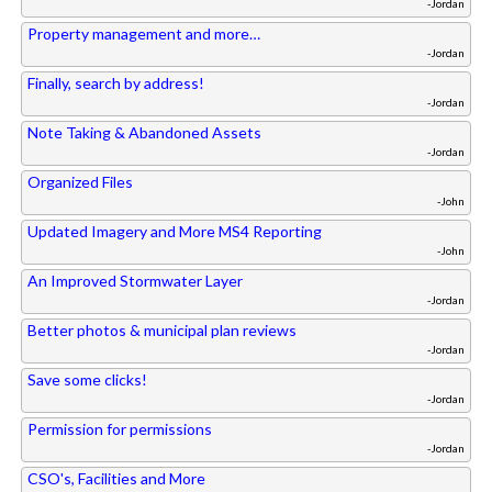
-Jordan
Property management and more…
-Jordan
Finally, search by address!
-Jordan
Note Taking & Abandoned Assets
-Jordan
Organized Files
-John
Updated Imagery and More MS4 Reporting
-John
An Improved Stormwater Layer
-Jordan
Better photos & municipal plan reviews
-Jordan
Save some clicks!
-Jordan
Permission for permissions
-Jordan
CSO's, Facilities and More