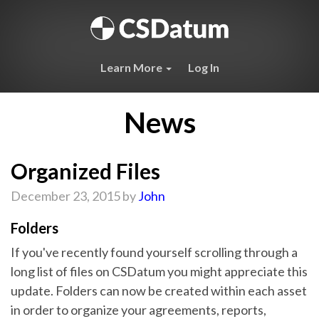
Learn More
Log In
News
Organized Files
December 23, 2015 by
John
Folders
If you've recently found yourself scrolling through a
long list of files on CSDatum you might appreciate this
update. Folders can now be created within each asset
in order to organize your agreements, reports,