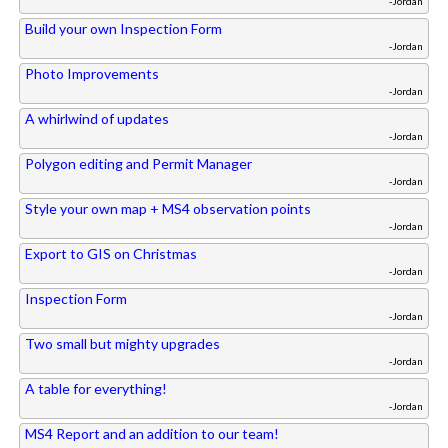
-Jordan
Build your own Inspection Form
-Jordan
Photo Improvements
-Jordan
A whirlwind of updates
-Jordan
Polygon editing and Permit Manager
-Jordan
Style your own map + MS4 observation points
-Jordan
Export to GIS on Christmas
-Jordan
Inspection Form
-Jordan
Two small but mighty upgrades
-Jordan
A table for everything!
-Jordan
MS4 Report and an addition to our team!