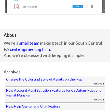
About
We're a
small team
making tech in our South Central
PA
civil engineering firm
.
And we're obsessed with keeping it simple.
Archives
Change the Color and Style of Assets on the Map
-Jonathan
New Account Administration Features for CSDatum Maps and
Permit Manager
-Jonathan
New Help Center and Chat Feature