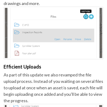
drawings and more.
Efficient Uploads
As part of this update we also revamped the file
upload process. Instead of you waiting on several files
to upload at once when an asset is saved, each file will
begin uploading once added and you'll be able to view
the progress.