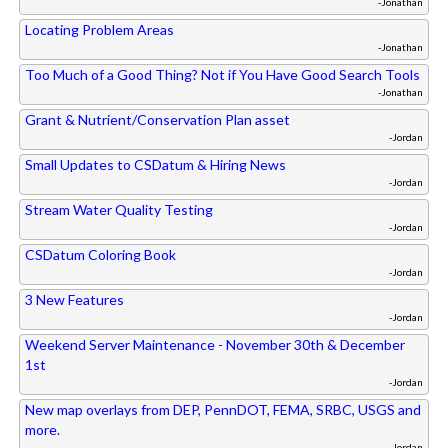
-Jonathan
Locating Problem Areas
-Jonathan
Too Much of a Good Thing? Not if You Have Good Search Tools
-Jonathan
Grant & Nutrient/Conservation Plan asset
-Jordan
Small Updates to CSDatum & Hiring News
-Jordan
Stream Water Quality Testing
-Jordan
CSDatum Coloring Book
-Jordan
3 New Features
-Jordan
Weekend Server Maintenance - November 30th & December
1st
-Jordan
New map overlays from DEP, PennDOT, FEMA, SRBC, USGS and
more.
-Jordan