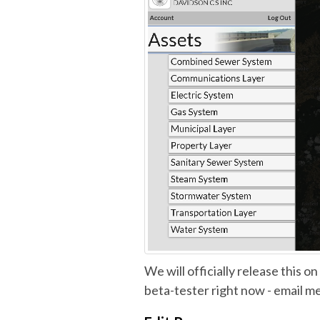
We will officially release this on
beta-tester right now - email me 