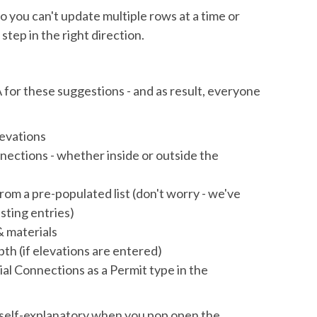
 so you can't update multiple rows at a time or
a step in the right direction.
 for these suggestions - and as result, everyone
elevations
nections - whether inside or outside the
om a pre-populated list (don't worry - we've
sting entries)
& materials
h (if elevations are entered)
al Connections as a Permit type in the
self-explanatory when you pop open the