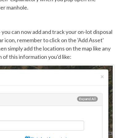
wer manhole.
 - you can now add and track your on-lot disposal
ar icon, remember to click on the 'Add Asset'
en simply add the locations on the map like any
of this information you'd like: