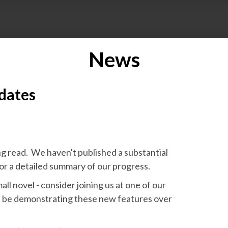
News
dates
ng read. We haven't published a substantial
or a detailed summary of our progress.
mall novel - consider joining us at one of our
l be demonstrating these new features over