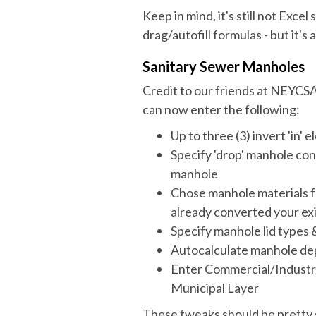
Keep in mind, it's still not Excel
drag/autofill formulas - but it's 
Sanitary Sewer Manholes
Credit to our friends at NEYCSA
can now enter the following:
Up to three (3) invert 'in' 
Specify 'drop' manhole con
manhole
Chose manhole materials fr
already converted your exi
Specify manhole lid types 
Autocalculate manhole dept
Enter Commercial/Industri
Municipal Layer
These tweaks should be pretty 