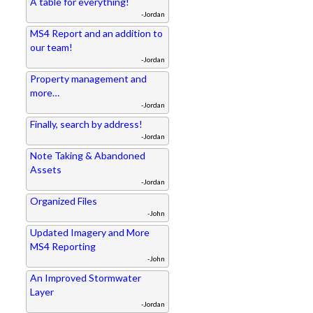
A table for everything!
-Jordan
MS4 Report and an addition to
our team!
-Jordan
Property management and
more…
-Jordan
Finally, search by address!
-Jordan
Note Taking & Abandoned
Assets
-Jordan
Organized Files
-John
Updated Imagery and More
MS4 Reporting
-John
An Improved Stormwater
Layer
-Jordan