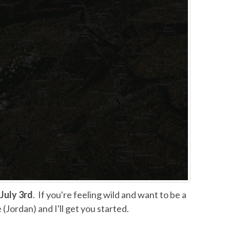
July 3rd
. If you're feeling wild and want to be a
(Jordan) and I'll get you started.