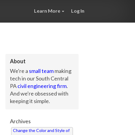
Learn More
Log In
About
We're a
small team
making
tech in our South Central
PA
civil engineering firm
.
And we're obsessed with
keeping it simple.
Archives
Change the Color and Style of