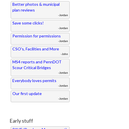
Better photos & municipal
plan reviews
-Jordan
Save some clicks!
-Jordan
Permission for permissions
-Jordan
CSO's, Facilities and More
-John
MS4 reports and PennDOT
Scour Critical Bridges
-Jordan
Everybody loves permits
-Jordan
Our first update
-Jordan
Early stuff