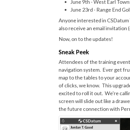
June 9th - West Earl Town
June 23rd - Range End Golf
Anyone interested in CSDatum i
also receive an email invitation 
Now, on to the updates!
Sneak Peek
Attendees of the training event
navigation system. Ever get fr
map to the tables to your accoun
of clicks, we know. This upgrade
excited to roll it out. We're call
screen will slide out like a draw
the future connection with Per