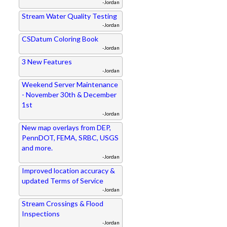
-Jordan
Stream Water Quality Testing
-Jordan
CSDatum Coloring Book
-Jordan
3 New Features
-Jordan
Weekend Server Maintenance
- November 30th & December
1st
-Jordan
New map overlays from DEP,
PennDOT, FEMA, SRBC, USGS
and more.
-Jordan
Improved location accuracy &
updated Terms of Service
-Jordan
Stream Crossings & Flood
Inspections
-Jordan