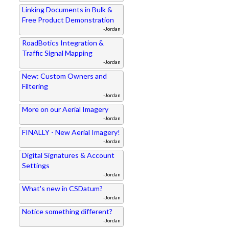
Linking Documents in Bulk &
Free Product Demonstration
-Jordan
RoadBotics Integration &
Traffic Signal Mapping
-Jordan
New: Custom Owners and
Filtering
-Jordan
More on our Aerial Imagery
-Jordan
FINALLY - New Aerial Imagery!
-Jordan
Digital Signatures & Account
Settings
-Jordan
What's new in CSDatum?
-Jordan
Notice something different?
-Jordan