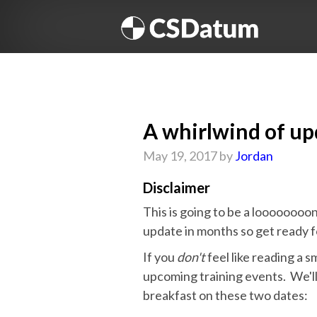
A whirlwind of up
May 19, 2017 by
Jordan
Disclaimer
This is going to be a loooooooo
update in months so get ready f
If you
don't
feel like reading a s
upcoming training events. We'l
breakfast on these two dates: