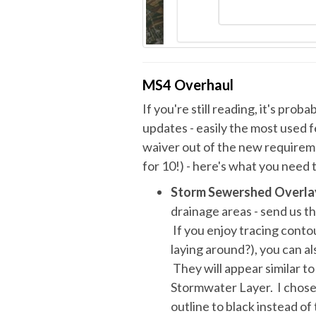
MS4 Overhaul
If you're still reading, it's pro
updates - easily the most used 
waiver out of the new requirem
for 10!) - here's what you need
Storm Sewershed Overla
drainage areas - send us t
If you enjoy tracing contou
laying around?), you can 
They will appear similar t
Stormwater Layer. I chose 
outline to black instead o