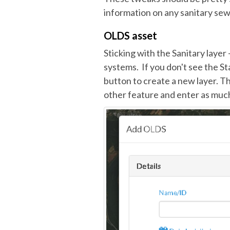
information on any sanitary se
OLDS asset
Sticking with the Sanitary layer
systems. If you don't see the St
button to create a new layer. Th
other feature and enter as much 