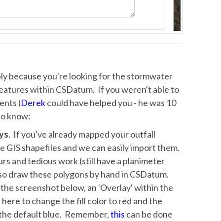
bably because you're looking for the stormwater
features within CSDatum. If you weren't able to
ents (
Derek
could have helped you - he was 10
 to know:
ys
. If you've already mapped your outfall
he GIS shapefiles and we can easily import them.
rs and tedious work (still have a planimeter
also draw these polygons by hand in CSDatum.
o the screenshot below, an 'Overlay' within the
here to change the fill color to red and the
f the default blue. Remember,
this
can be done