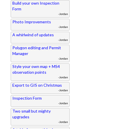
Build your own Inspection
Form
-Jordan
Photo Improvements
-Jordan
A whirlwind of updates
-Jordan
Polygon editing and Permit
Manager
-Jordan
Style your own map + MS4
observation points
-Jordan
Export to GIS on Christmas
-Jordan
Inspection Form
-Jordan
Two small but mighty
upgrades
-Jordan