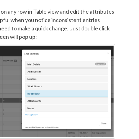
k on any row in Table view and edit the attributes
lpful when you notice inconsistent entries
need to make a quick change. Just double click
een will pop up: