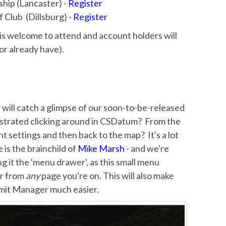
ship (Lancaster) -
Register
 Club (Dillsburg) -
Register
s welcome to attend and account holders will
(or already have).
 will catch a glimpse of our soon-to-be-released
ustrated clicking around in CSDatum? From the
t settings and then back to the map? It's a lot
 is the brainchild of
Mike Marsh
- and we're
ing it the 'menu drawer', as this small menu
er from
any
page you're on. This will also make
mit Manager much easier.