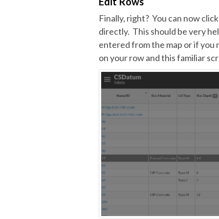
Edit Rows
Finally, right? You can now clic
directly. This should be very he
entered from the map or if you 
on your row and this familiar scr