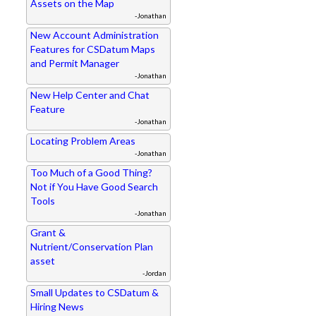
Assets on the Map
-Jonathan
New Account Administration
Features for CSDatum Maps
and Permit Manager
-Jonathan
New Help Center and Chat
Feature
-Jonathan
Locating Problem Areas
-Jonathan
Too Much of a Good Thing?
Not if You Have Good Search
Tools
-Jonathan
Grant &
Nutrient/Conservation Plan
asset
-Jordan
Small Updates to CSDatum &
Hiring News